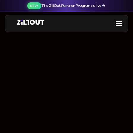
→
The ZillOut Partner Program is live
NEW