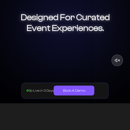
Designed For Curated
Event Experiences.
Book A Demo
Go Live in 3 Days
One System Powering Your Online