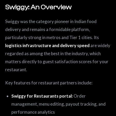
Swiggy: An Overview
Swiggy was the category pioneer in Indian food
delivery and remains a formidable platform,
particularly strong in metros and Tier 1 cities. Its
logistics infrastructure and delivery speed
are widely
regarded as among the best in the industry, which
matters directly to guest satisfaction scores for your
restaurant.
Key features for restaurant partners include:
Swiggy for Restaurants portal:
Order
management, menu editing, payout tracking, and
performance analytics