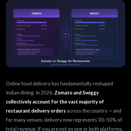
Online food delivery has fundamentally reshaped
Indian dining. In 2026,
Zomato and Swiggy
collectively account for the vast majority of
restaurant delivery orders
across the country — and
for many venues, delivery now represents 30–50% of
total revenue. If you are not on one or both platforms,