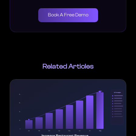
Book A Free Demo
Related Articles