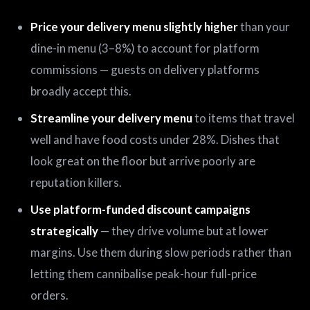
Price your delivery menu slightly higher
than your
dine-in menu (3–8%) to account for platform
commissions — guests on delivery platforms
broadly accept this.
Streamline your delivery menu
to items that travel
well and have food costs under 28%. Dishes that
look great on the floor but arrive poorly are
reputation killers.
Use platform-funded discount campaigns
strategically
— they drive volume but at lower
margins. Use them during slow periods rather than
letting them cannibalise peak-hour full-price
orders.