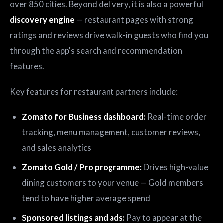
over 850 cities. Beyond delivery, it is also a powerful
discovery engine
— restaurant pages with strong
ratings and reviews drive walk-in guests who find you
through the app's search and recommendation
features.
Key features for restaurant partners include:
Zomato for Business dashboard:
Real-time order
tracking, menu management, customer reviews,
and sales analytics
Zomato Gold / Pro programme:
Drives high-value
dining customers to your venue — Gold members
tend to have higher average spend
Sponsored listings and ads:
Pay to appear at the