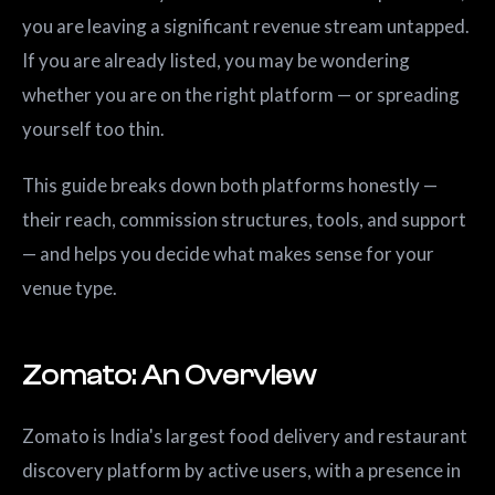
you are leaving a significant revenue stream untapped.
If you are already listed, you may be wondering
whether you are on the right platform — or spreading
yourself too thin.
This guide breaks down both platforms honestly —
their reach, commission structures, tools, and support
— and helps you decide what makes sense for your
venue type.
Zomato: An Overview
Zomato is India's largest food delivery and restaurant
discovery platform by active users, with a presence in