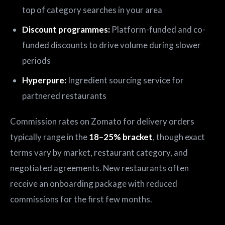
top of category searches in your area
Discount programmes:
Platform-funded and co-
funded discounts to drive volume during slower
periods
Hyperpure:
Ingredient sourcing service for
partnered restaurants
Commission rates on Zomato for delivery orders
typically range in the
18–25% bracket
, though exact
terms vary by market, restaurant category, and
negotiated agreements. New restaurants often
receive an onboarding package with reduced
commissions for the first few months.