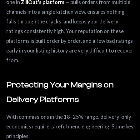
one in
ZillOut's platform
— pulls orders from multiple
channels into a single kitchen view, ensures nothing
falls through the cracks, and keeps your delivery
ratings consistently high. Your reputation on these
platforms is built order by order, and a few bad ratings
early in your listing history are very difficult to recover
from.
Protecting Your Margins on
Delivery Platforms
With commissions in the 18–25% range, delivery-only
economics require careful menu engineering. Some key
principles: