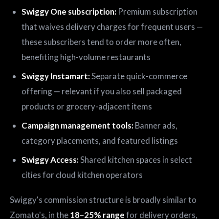
Swiggy One subscription:
Premium subscription
that waives delivery charges for frequent users —
these subscribers tend to order more often,
benefiting high-volume restaurants
Swiggy Instamart:
Separate quick-commerce
offering — relevant if you also sell packaged
products or grocery-adjacent items
Campaign management tools:
Banner ads,
category placements, and featured listings
Swiggy Access:
Shared kitchen spaces in select
cities for cloud kitchen operators
Swiggy's commission structure is broadly similar to
Zomato's, in the
18–25% range
for delivery orders,