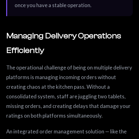
once you have a stable operation.
Managing Delivery Operations
Efficiently
The operational challenge of being on multiple delivery
platforms is managing incoming orders without
creating chaos at the kitchen pass. Without a
consolidated system, staff are juggling two tablets,
missing orders, and creating delays that damage your
ratings on both platforms simultaneously.
An integrated order management solution — like the