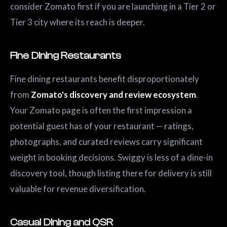
consider Zomato first if you are launching in a Tier 2 or
Tier 3 city where its reach is deeper.
Fine Dining Restaurants
Fine dining restaurants benefit disproportionately
from
Zomato's discovery and review ecosystem
.
Your Zomato page is often the first impression a
potential guest has of your restaurant — ratings,
photographs, and curated reviews carry significant
weight in booking decisions. Swiggy is less of a dine-in
discovery tool, though listing there for delivery is still
valuable for revenue diversification.
Casual Dining and QSR