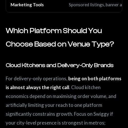
Marketing Tools
Sponsored listings, banner ads
Which Platform Should You
Choose Based on Venue Type?
Cloud Kitchens and Delivery-Only Brands
For delivery-only operations,
being on both platforms
is almost always the right call
. Cloud kitchen
economics depend on maximising order volume, and
artificially limiting your reach to one platform
significantly constrains growth. Focus on Swiggy if
your city-level presence is strongest in metros;