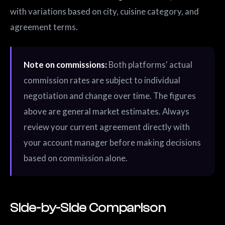
with variations based on city, cuisine category, and
agreement terms.
Note on commissions:
Both platforms' actual
commission rates are subject to individual
negotiation and change over time. The figures
above are general market estimates. Always
review your current agreement directly with
your account manager before making decisions
based on commission alone.
Side-by-Side Comparison