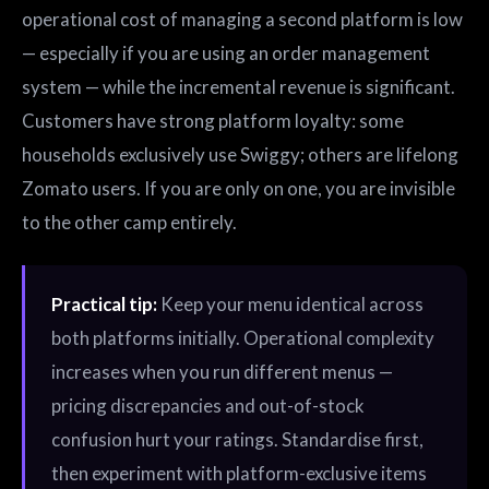
operational cost of managing a second platform is low
— especially if you are using an order management
system — while the incremental revenue is significant.
Customers have strong platform loyalty: some
households exclusively use Swiggy; others are lifelong
Zomato users. If you are only on one, you are invisible
to the other camp entirely.
Practical tip:
Keep your menu identical across
both platforms initially. Operational complexity
increases when you run different menus —
pricing discrepancies and out-of-stock
confusion hurt your ratings. Standardise first,
then experiment with platform-exclusive items