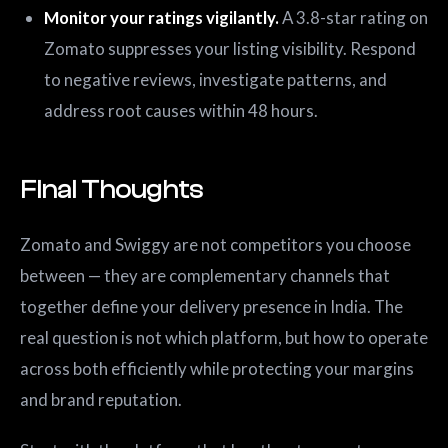
Monitor your ratings vigilantly.
A 3.8-star rating on
Zomato suppresses your listing visibility. Respond
to negative reviews, investigate patterns, and
address root causes within 48 hours.
Final Thoughts
Zomato and Swiggy are not competitors you choose
between — they are complementary channels that
together define your delivery presence in India. The
real question is not which platform, but how to operate
across both efficiently while protecting your margins
and brand reputation.