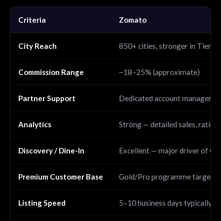
Criteria
Zomato
City Reach
850+ cities, stronger in Tier 2 
Commission Range
~18–25% (approximate)
Partner Support
Dedicated account manager fo
Analytics
Strong — detailed sales, rating
Discovery / Dine-In
Excellent — major driver of wa
Premium Customer Base
Gold/Pro programme targets h
Listing Speed
5–10 business days typically