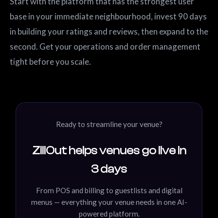
Start with the platform that has the strongest user
base in your immediate neighbourhood, invest 90 days
in building your ratings and reviews, then expand to the
second. Get your operations and order management
tight before you scale.
Ready to streamline your venue?
ZillOut helps venues go live in
3 days
From POS and billing to guestlists and digital
menus — everything your venue needs in one AI-
powered platform.