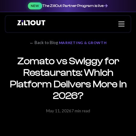
→
The ZillOut Partner Program is live
NEW
← Back to Blog
MARKETING & GROWTH
Zomato vs Swiggy for
Restaurants: Which
Platform Delivers More in
2026?
May 11, 2026
7 min read