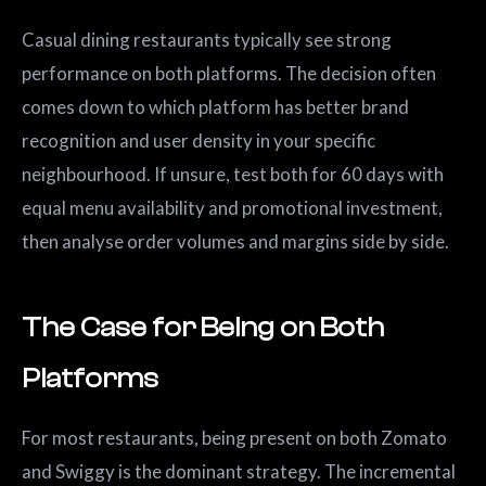
Casual dining restaurants typically see strong
performance on both platforms. The decision often
comes down to which platform has better brand
recognition and user density in your specific
neighbourhood. If unsure, test both for 60 days with
equal menu availability and promotional investment,
then analyse order volumes and margins side by side.
The Case for Being on Both
Platforms
For most restaurants, being present on both Zomato
and Swiggy is the dominant strategy. The incremental