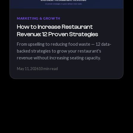
MARKETING & GROWTH
How to Increase Restaurant
Revenue: 12 Proven Strategies
From upselling to reducing food waste — 12 data-
backed strategies to grow your restaurant's
revenue without increasing seating capacity.
May 11, 2026
10 min read