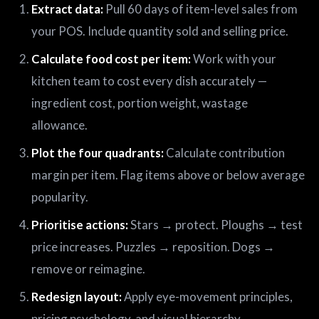
Extract data:
Pull 60 days of item-level sales from
your POS. Include quantity sold and selling price.
Calculate food cost per item:
Work with your
kitchen team to cost every dish accurately —
ingredient cost, portion weight, wastage
allowance.
Plot the four quadrants:
Calculate contribution
margin per item. Flag items above or below average
popularity.
Prioritise actions:
Stars → protect. Ploughs → test
price increases. Puzzles → reposition. Dogs →
remove or reimagine.
Redesign layout:
Apply eye-movement principles,
pricing psychology, and visual hierarchy.