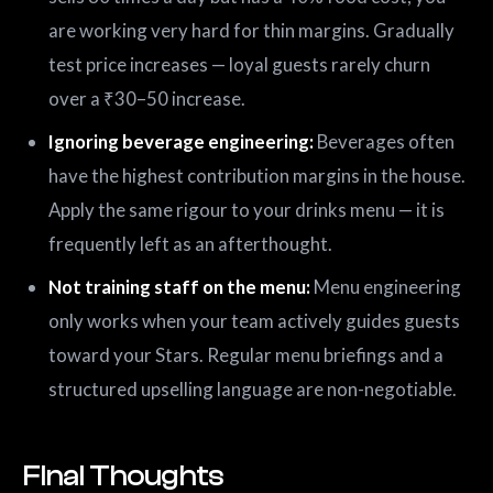
are working very hard for thin margins. Gradually
test price increases — loyal guests rarely churn
over a ₹30–50 increase.
Ignoring beverage engineering:
Beverages often
have the highest contribution margins in the house.
Apply the same rigour to your drinks menu — it is
frequently left as an afterthought.
Not training staff on the menu:
Menu engineering
only works when your team actively guides guests
toward your Stars. Regular menu briefings and a
structured upselling language are non-negotiable.
Final Thoughts