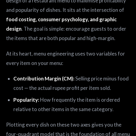
design of a restaurant menu to maximise profitability
and popularity of dishes. It sits at the intersection of
food costing, consumer psychology, and graphic
design
. The goal is simple: encourage guests to order
the items that are both popular and high-margin.
At its heart, menu engineering uses two variables for
every item on your menu:
Contribution Margin (CM):
Selling price minus food
cost — the actual rupee profit per item sold.
Popularity:
How frequently the item is ordered
relative to other items in the same category.
Plotting every dish on these two axes gives you the
four-quadrant model that is the foundation of all menu