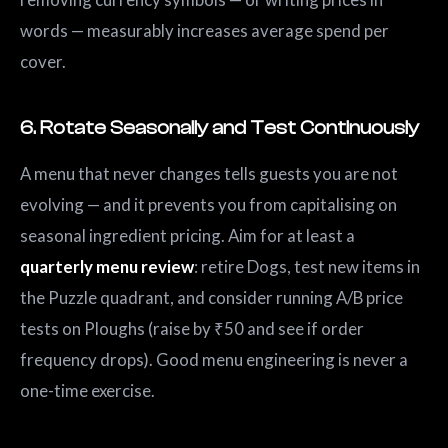
words — measurably increases average spend per
cover.
6. Rotate Seasonally and Test Continuously
A menu that never changes tells guests you are not
evolving — and it prevents you from capitalising on
seasonal ingredient pricing. Aim for at least a
quarterly menu review
: retire Dogs, test new items in
the Puzzle quadrant, and consider running A/B price
tests on Ploughs (raise by ₹50 and see if order
frequency drops). Good menu engineering is never a
one-time exercise.