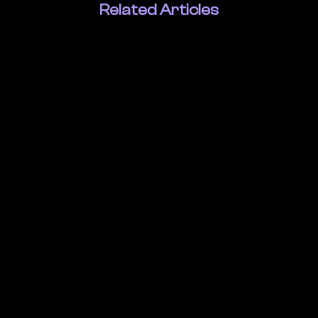
Related Articles