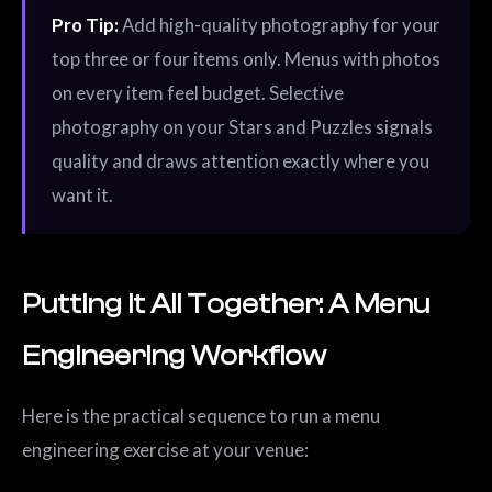
Pro Tip:
Add high-quality photography for your
top three or four items only. Menus with photos
on every item feel budget. Selective
photography on your Stars and Puzzles signals
quality and draws attention exactly where you
want it.
Putting It All Together: A Menu
Engineering Workflow
Here is the practical sequence to run a menu
engineering exercise at your venue: