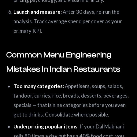
Launch and measure:
After 30 days, re-run the
analysis. Track average spend per cover as your
primary KPI.
Common Menu Engineering
Mistakes in Indian Restaurants
Too many categories:
Appetisers, soups, salads,
tandoor, curries, rice, breads, desserts, beverages,
specials — that is nine categories before you even
get to drinks. Consolidate where possible.
Underpricing popular items:
If your Dal Makhani
sells 80 times a day but has a 40% food cost, you