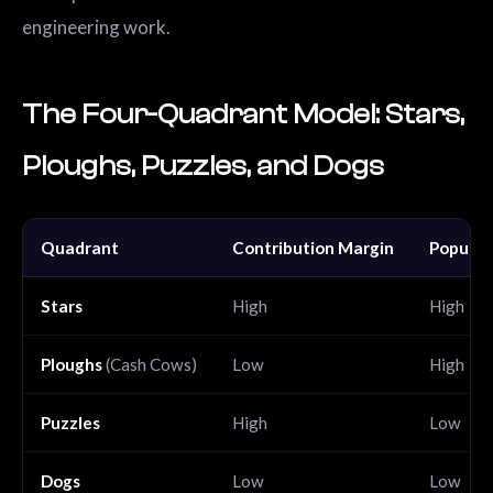
engineering work.
The Four-Quadrant Model: Stars,
Ploughs, Puzzles, and Dogs
Quadrant
Contribution Margin
Popular
Stars
High
High
Ploughs
(Cash Cows)
Low
High
Puzzles
High
Low
Dogs
Low
Low