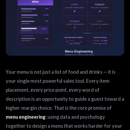
Your menu is not just a list of food and drinks — it is
your single most powerful sales tool. Every item
placement, every price point, every word of
description is an opportunity to guide a guest toward a
higher-margin choice. That is the core promise of
menu engineering
: using data and psychology
together to design a menu that works harder for your