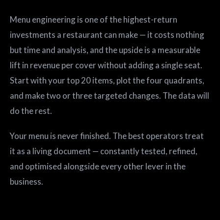
Menu engineering is one of the highest-return
investments a restaurant can make — it costs nothing
but time and analysis, and the upside is a measurable
lift in revenue per cover without adding a single seat.
Start with your top 20 items, plot the four quadrants,
and make two or three targeted changes. The data will
do the rest.
Your menu is never finished. The best operators treat
it as a living document — constantly tested, refined,
and optimised alongside every other lever in the
business.