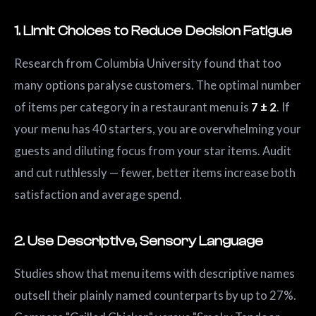
1. Limit Choices to Reduce Decision Fatigue
Research from Columbia University found that too
many options paralyse customers. The optimal number
of items per category in a restaurant menu is
7 ± 2
. If
your menu has 40 starters, you are overwhelming your
guests and diluting focus from your star items. Audit
and cut ruthlessly — fewer, better items increase both
satisfaction and average spend.
2. Use Descriptive, Sensory Language
Studies show that menu items with descriptive names
outsell their plainly named counterparts by up to 27%.