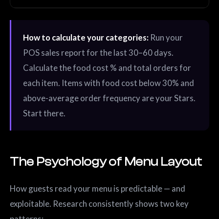
How to calculate your categories:
Run your
POS sales report for the last 30–60 days.
Calculate the food cost % and total orders for
each item. Items with food cost below 30% and
above-average order frequency are your Stars.
Start there.
The Psychology of Menu Layout
How guests read your menu is predictable — and
exploitable. Research consistently shows two key
patterns: