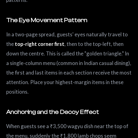
The Eye Movement Pattern
In a two-page spread, guests' eyes naturally travel to
the
top-right corner first
, then to the top-left, then
down the centre. This is called the "golden triangle." In
a single-column menu (common in Indian casual dining),
the first and last items in each section receive the most
attention. Place your highest-margin items in these
positions.
Anchoring and the Decoy Effect
When guests see a ₹3,500 wagyu dish near the top of
the menu, suddenly the ₹1,800 lamb chops seem