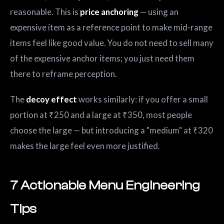
reasonable. This is
price anchoring
— using an
expensive item as a reference point to make mid-range
items feel like good value. You do not need to sell many
of the expensive anchor items; you just need them
there to reframe perception.
The
decoy effect
works similarly: if you offer a small
portion at ₹250 and a large at ₹350, most people
choose the large — but introducing a "medium" at ₹320
makes the large feel even more justified.
7 Actionable Menu Engineering
Tips