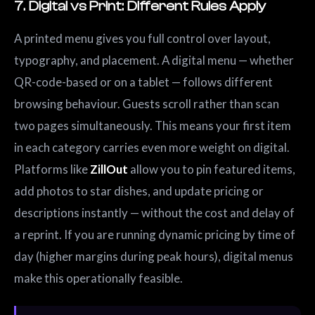
7. Digital vs Print: Different Rules Apply
A printed menu gives you full control over layout,
typography, and placement. A digital menu — whether
QR-code-based or on a tablet — follows different
browsing behaviour. Guests scroll rather than scan
two pages simultaneously. This means your first item
in each category carries even more weight on digital.
Platforms like
ZillOut
allow you to pin featured items,
add photos to star dishes, and update pricing or
descriptions instantly — without the cost and delay of
a reprint. If you are running dynamic pricing by time of
day (higher margins during peak hours), digital menus
make this operationally feasible.