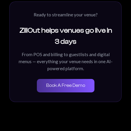
Ready to streamline your venue?
ZillOut helps venues go live in
3 days
From POS and billing to guestlists and digital
menus — everything your venue needs in one AI-
powered platform.
Book A Free Demo