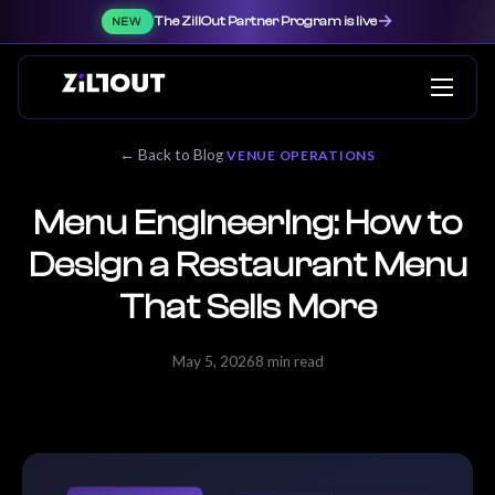
→
The ZillOut Partner Program is live
NEW
← Back to Blog
VENUE OPERATIONS
Menu Engineering: How to
Design a Restaurant Menu
That Sells More
May 5, 2026
8 min read