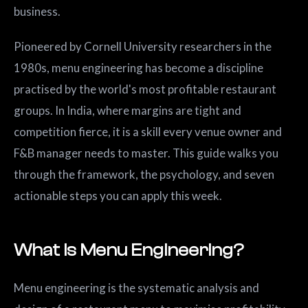
business.
Pioneered by Cornell University researchers in the
1980s, menu engineering has become a discipline
practised by the world's most profitable restaurant
groups. In India, where margins are tight and
competition fierce, it is a skill every venue owner and
F&B manager needs to master. This guide walks you
through the framework, the psychology, and seven
actionable steps you can apply this week.
What Is Menu Engineering?
Menu engineering is the systematic analysis and