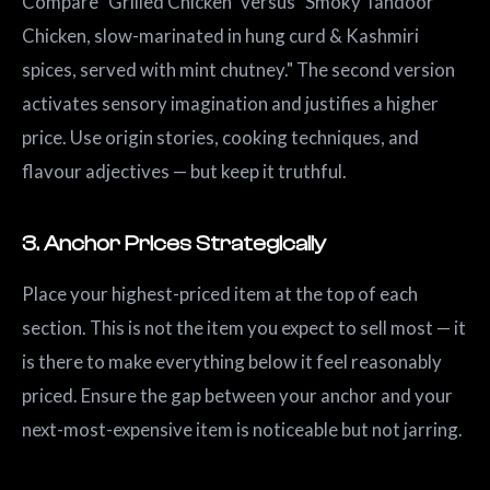
Compare "Grilled Chicken" versus "Smoky Tandoor
Chicken, slow-marinated in hung curd & Kashmiri
spices, served with mint chutney." The second version
activates sensory imagination and justifies a higher
price. Use origin stories, cooking techniques, and
flavour adjectives — but keep it truthful.
3. Anchor Prices Strategically
Place your highest-priced item at the top of each
section. This is not the item you expect to sell most — it
is there to make everything below it feel reasonably
priced. Ensure the gap between your anchor and your
next-most-expensive item is noticeable but not jarring.