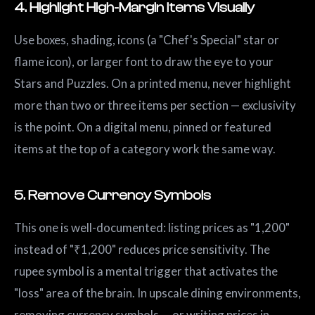
4. Highlight High-Margin Items Visually
Use boxes, shading, icons (a "Chef's Special" star or
flame icon), or larger font to draw the eye to your
Stars and Puzzles. On a printed menu, never highlight
more than two or three items per section — exclusivity
is the point. On a digital menu, pinned or featured
items at the top of a category work the same way.
5. Remove Currency Symbols
This one is well-documented: listing prices as "1,200"
instead of "₹1,200" reduces price sensitivity. The
rupee symbol is a mental trigger that activates the
"loss" area of the brain. In upscale dining environments,
removing currency symbols — or writing prices in