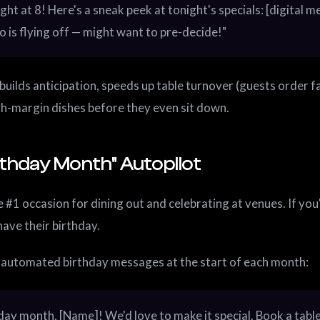
ght at 8! Here's a sneak peek at tonight's specials: [digital me
to is flying off — might want to pre-decide!"
 builds anticipation, speeds up table turnover (guests order fa
gh-margin dishes before they even sit down.
rthday Month" Autopilot
 #1 occasion for dining out and celebrating at venues. If you'
have their birthday.
 automated birthday messages at the start of each month:
day month, [Name]! We'd love to make it special. Book a tabl