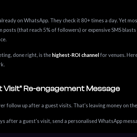
already on WhatsApp. They check it 80+ times a day. Yet most
m posts (that reach 5% of followers) or expensive SMS blast
nce.
ng, done right, is the
highest-ROI channel
for venues. Here
rk.
ast Visit" Re-engagement Message
r follow up after a guest visits. That's leaving money on the
ys after a guest's visit, send a personalised WhatsApp mess