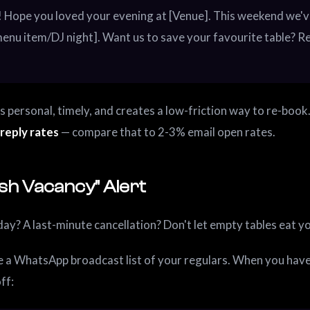
 Hope you loved your evening at [Venue]. This weekend we'v
enu item/DJ night]. Want us to save your favourite table? R
's personal, timely, and creates a low-friction way to re-book
reply rates
— compare that to 2-3% email open rates.
ash Vacancy" Alert
ay? A last-minute cancellation? Don't let empty tables eat y
 a WhatsApp broadcast list of your regulars. When you hav
off: