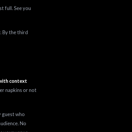
t full. See you
 By the third
with context
per napkins or not
y guest who
audience. No