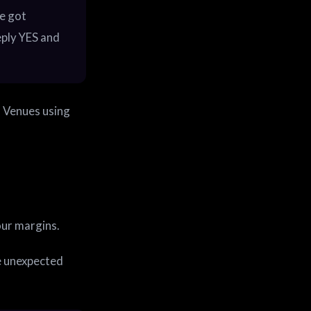
e got
eply YES and
. Venues using
our margins.
e unexpected