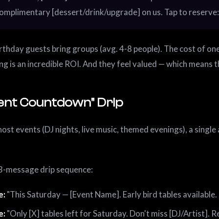
omplimentary [dessert/drink/upgrade] on us. Tap to reserve: 
rthday guests bring groups (avg. 4-8 people). The cost of one
ing is an incredible ROI. And they feel valued — which means th
vent Countdown" Drip
host events (DJ nights, live music, themed evenings), a sing
3-message drip sequence:
e:
"This Saturday — [Event Name]. Early bird tables available. 
e:
"Only [X] tables left for Saturday. Don't miss [DJ/Artist]. Re