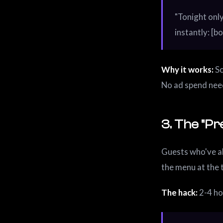
"Tonight only
instantly: [bo
Why it works:
Sc
No ad spend nee
3. The "Pr
Guests who've a
the menu at the 
The hack:
2-4 ho