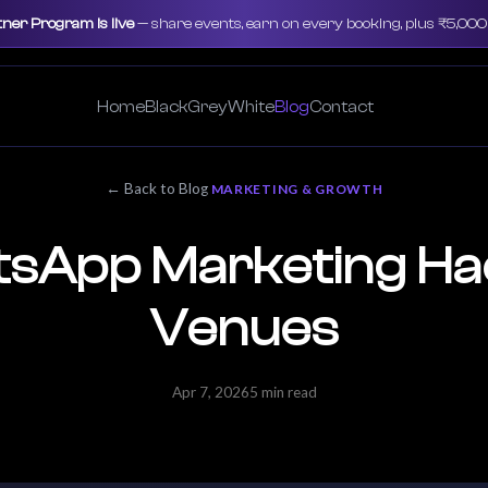
tner Program is live
— share events, earn on every booking, plus ₹5,00
Home
Black
Grey
White
Blog
Contact
← Back to Blog
MARKETING & GROWTH
sApp Marketing Ha
Venues
Apr 7, 2026
5 min read