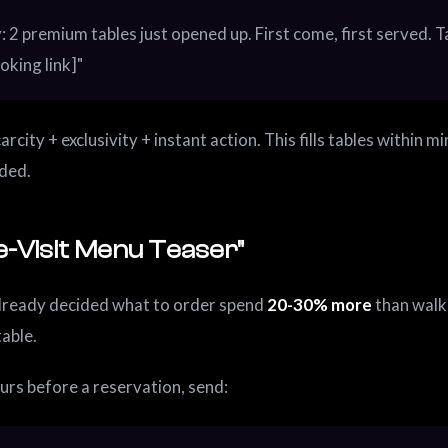
: 2 premium tables just opened up. First come, first served. 
oking link]"
arcity + exclusivity + instant action. This fills tables within m
ded.
e-Visit Menu Teaser"
lready decided what to order spend
20-30% more
than walk
table.
urs before a reservation, send: