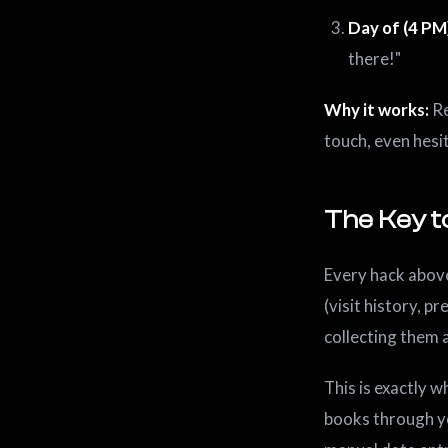
Day of (4 PM
there!"
Why it works:
Re
touch, even hesi
The Key to
Every hack abov
(visit history, p
collecting them a
This is exactly 
books through y