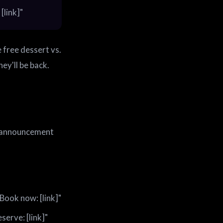
[link]"
 free dessert vs.
ey'll be back.
le announcement
Book now: [link]"
serve: [link]"