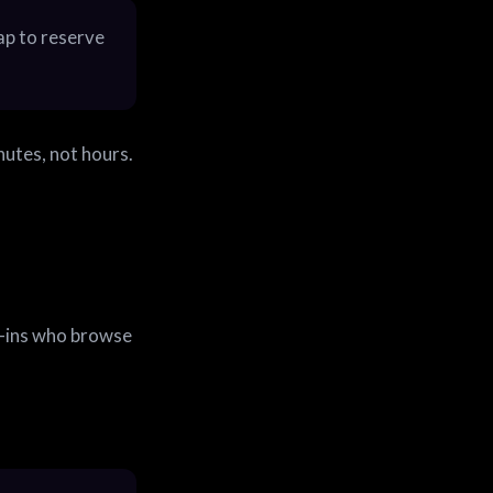
Tap to reserve
inutes, not hours.
-ins who browse