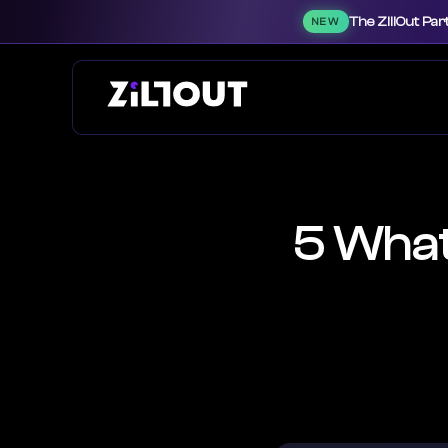
The ZillOut Par
NEW
5 What