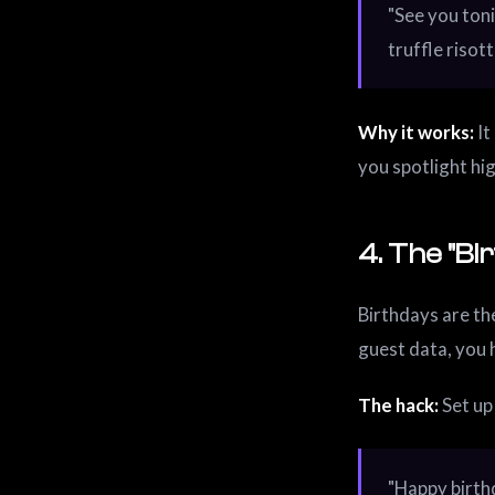
"See you toni
truffle risot
Why it works:
It
you spotlight hi
4. The "Bi
Birthdays are the
guest data, you 
The hack:
Set up
"Happy birth