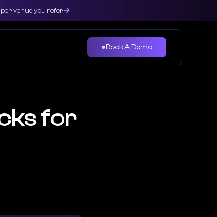
→
0 per venue you refer
Book A Demo
●
cks for