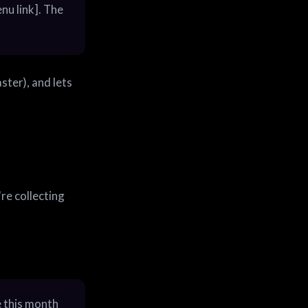
nu link]. The
ster), and lets
re collecting
e this month