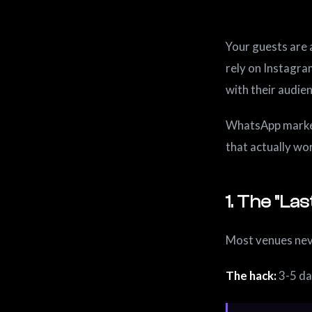
Your guests are 
rely on Instagra
with their audie
WhatsApp marketi
that actually wo
1. The "L
Most venues neve
The hack:
3-5 da