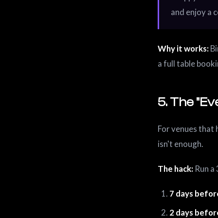
and enjoy a c
Why it works:
Bi
a full table book
5. The "E
For venues that 
isn't enough.
The hack:
Run a 
7 days befor
2 days befor