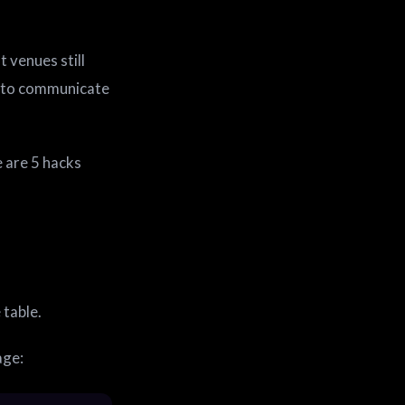
 venues still
s to communicate
 are 5 hacks
 table.
age: