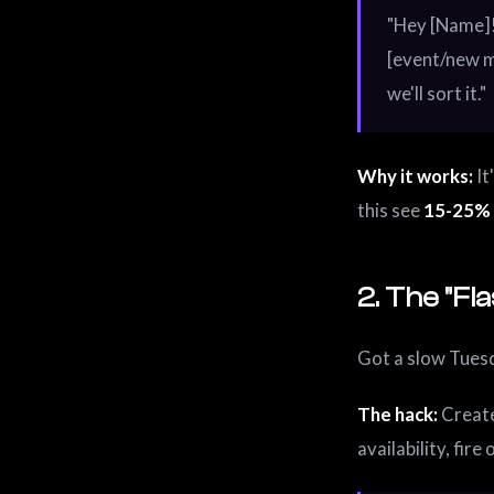
"Hey [Name]!
[event/new m
we'll sort it."
Why it works:
It
this see
15-25% 
2. The "Fl
Got a slow Tuesd
The hack:
Create
availability, fire 