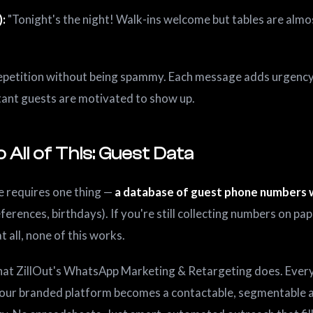
):
"Tonight's the night! Walk-ins welcome but tables are almos
petition without being spammy. Each message adds urgency.
tant guests are motivated to show up.
 All of This: Guest Data
e requires one thing —
a database of guest phone numbers 
references, birthdays). If you're still collecting numbers on pa
t all, none of this works.
what ZillOut's WhatsApp Marketing & Retargeting does. Ever
our branded platform becomes a contactable, segmentable 